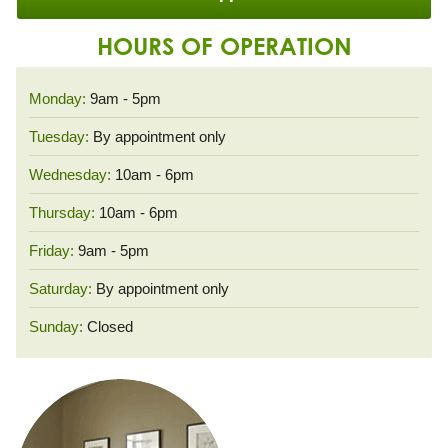
HOURS OF OPERATION
Monday:
9am - 5pm
Tuesday:
By appointment only
Wednesday:
10am - 6pm
Thursday:
10am - 6pm
Friday:
9am - 5pm
Saturday:
By appointment only
Sunday:
Closed