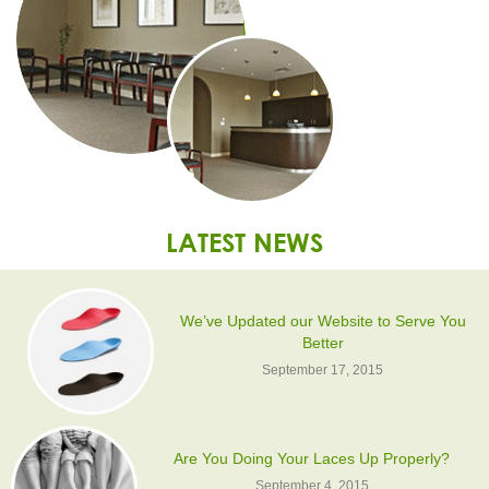
LATEST NEWS
We’ve Updated our Website to Serve You
Better
September 17, 2015
Are You Doing Your Laces Up Properly?
September 4, 2015