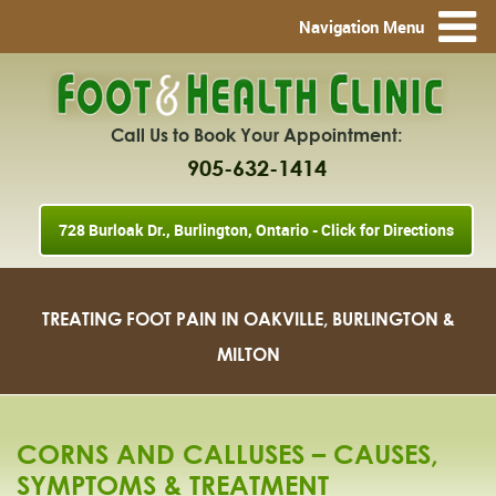
Navigation Menu
Call Us to Book Your Appointment:
905-632-1414
728 Burloak Dr., Burlington, Ontario - Click for Directions
TREATING FOOT PAIN IN OAKVILLE, BURLINGTON &
MILTON
CORNS AND CALLUSES – CAUSES,
SYMPTOMS & TREATMENT