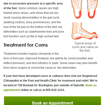
due to excessive pressure at a specific area
of the foot
. Some common causes are high
heeled dress shoes, and shoes that are too
small causing abnormalities in the gait cycle
(walking motion), bony prominences, and the
loss of the fat pad on the bottom of the feet, toe
deformities such as claw/hammer toes and poor
foot function such as flat or high arched feet.
Treatment for Corns
Treatment includes regular chiropody in the
form of foot care, improved footwear, toe splints (to correct position and
deflect pressure), and foot orthotics or pads. Some cases may also benefit
from minor surgery to correct the cause ie: toe deformities.
If your feet have developed corns or calluses then visit our Registered
Chiropodist at the Foot and Health Clinic for treatment and relief. We’re
located at 728 Burloak Dr. Burlington, just outside of Oakville.
Book an
appointment
online or call us at 905-632-1414.
Book an Appointment