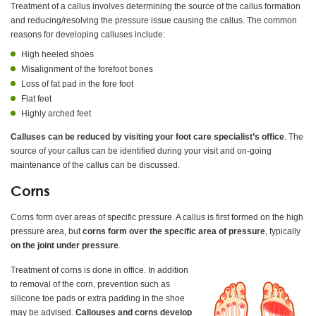
Treatment of a callus involves determining the source of the callus formation
and reducing/resolving the pressure issue causing the callus. The common
reasons for developing calluses include:
High heeled shoes
Misalignment of the forefoot bones
Loss of fat pad in the fore foot
Flat feet
Highly arched feet
Calluses can be reduced by visiting your foot care specialist’s office
. The
source of your callus can be identified during your visit and on-going
maintenance of the callus can be discussed.
Corns
Corns form over areas of specific pressure. A callus is first formed on the high
pressure area, but
corns form over the specific area of pressure
, typically
on the joint under pressure
.
Treatment of corns is done in office. In addition
to removal of the corn, prevention such as
silicone toe pads or extra padding in the shoe
may be advised.
Callouses and corns develop