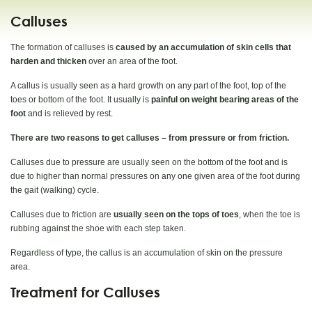
Calluses
The formation of calluses is
caused by an accumulation of skin cells that
harden and thicken
over an area of the foot.
A callus is usually seen as a hard growth on any part of the foot, top of the
toes or bottom of the foot. It usually is
painful on weight bearing areas of the
foot
and is relieved by rest.
There are two reasons to get calluses – from pressure or from friction.
Calluses due to pressure are usually seen on the bottom of the foot and is
due to higher than normal pressures on any one given area of the foot during
the gait (walking) cycle.
Calluses due to friction are
usually seen on the tops of toes
, when the toe is
rubbing against the shoe with each step taken.
Regardless of type, the callus is an accumulation of skin on the pressure
area.
Treatment for Calluses