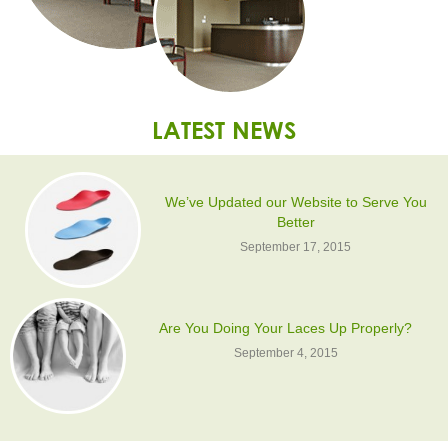
LATEST NEWS
We’ve Updated our Website to Serve You
Better
September 17, 2015
Are You Doing Your Laces Up Properly?
September 4, 2015