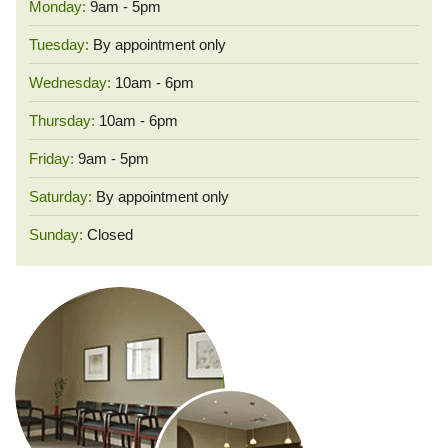
Monday:
9am - 5pm
Tuesday:
By appointment only
Wednesday:
10am - 6pm
Thursday:
10am - 6pm
Friday:
9am - 5pm
Saturday:
By appointment only
Sunday:
Closed