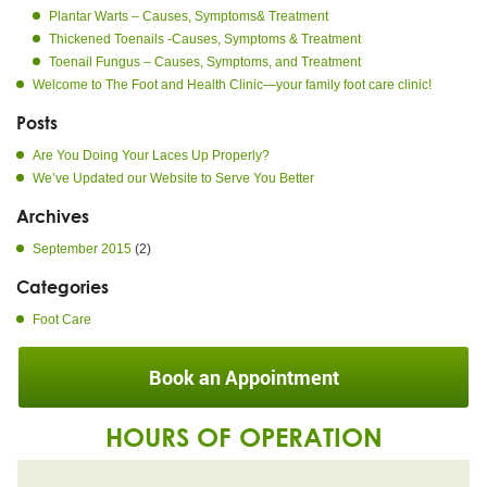
Plantar Warts – Causes, Symptoms& Treatment
Thickened Toenails -Causes, Symptoms & Treatment
Toenail Fungus – Causes, Symptoms, and Treatment
Welcome to The Foot and Health Clinic—your family foot care clinic!
Posts
Are You Doing Your Laces Up Properly?
We’ve Updated our Website to Serve You Better
Archives
September 2015
(2)
Categories
Foot Care
Book an Appointment
HOURS OF OPERATION