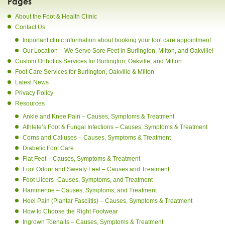
Pages
About the Foot & Health Clinic
Contact Us
Important clinic information about booking your foot care appointment
Our Location – We Serve Sore Feet in Burlington, Milton, and Oakville!
Custom Orthotics Services for Burlington, Oakville, and Milton
Foot Care Services for Burlington, Oakville & Milton
Latest News
Privacy Policy
Resources
Ankle and Knee Pain – Causes, Symptoms & Treatment
Athlete’s Foot & Fungal Infections – Causes, Symptoms & Treatment
Corns and Calluses – Causes, Symptoms & Treatment
Diabetic Foot Care
Flat Feet – Causes, Symptoms & Treatment
Foot Odour and Sweaty Feet – Causes and Treatment
Foot Ulcers–Causes, Symptoms, and Treatment
Hammertoe – Causes, Symptoms, and Treatment
Heel Pain (Plantar Fasciitis) – Causes, Symptoms & Treatment
How to Choose the Right Footwear
Ingrown Toenails – Causes, Symptoms & Treatment