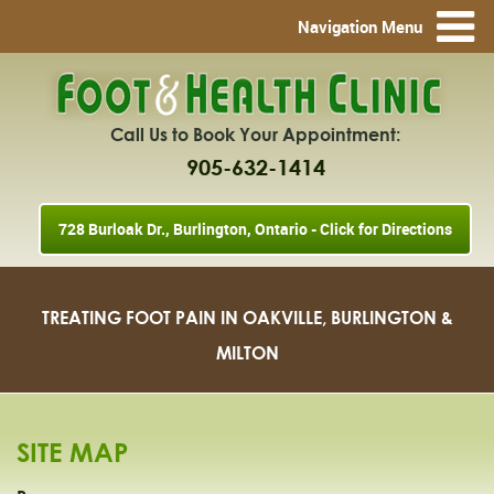
Navigation Menu
Call Us to Book Your Appointment:
905-632-1414
728 Burloak Dr., Burlington, Ontario - Click for Directions
TREATING FOOT PAIN IN OAKVILLE, BURLINGTON &
MILTON
SITE MAP