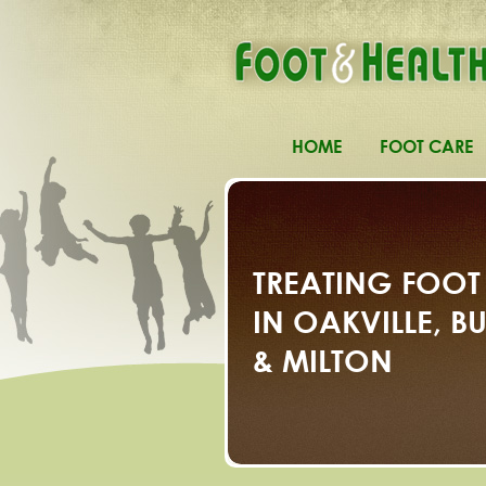
HOME
FOOT CARE
TREATING FOOT
IN OAKVILLE, 
& MILTON