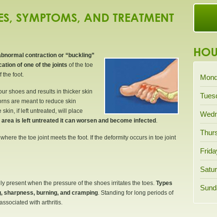
S, SYMPTOMS, AND TREATMENT
HOU
abnormal contraction or “buckling”
ation of one of the joints
of the toe
 the foot.
Mond
ur shoes and results in thicker skin
Tues
corns are meant to reduce skin
kin, if left untreated, will place
Wedn
e area is left untreated it can worsen and become infected
.
Thur
ere the toe joint meets the foot. If the deformity occurs in toe joint
Frida
Satur
y present when the pressure of the shoes irritates the toes.
Types
Sund
ng, sharpness, burning, and cramping
. Standing for long periods of
ssociated with arthritis.