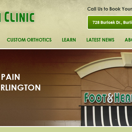
Call Us to Book Yo
728 Burloak Dr., Burli
CUSTOM ORTHOTICS
LEARN
LATEST NEWS
AB
 PAIN
BURLINGTON