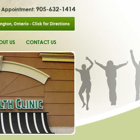
905-632-1414
ur Appointment:
ngton, Ontario - Click for Directions
OUT US
CONTACT US