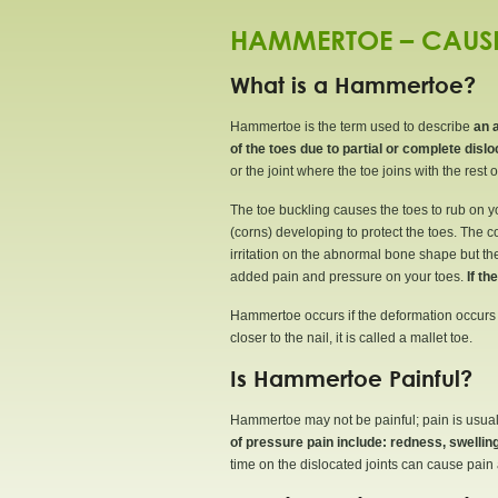
HAMMERTOE – CAUSE
What is a Hammertoe?
Hammertoe is the term used to describe
an 
of the toes due to partial or complete disloc
or the joint where the toe joins with the rest of
The toe buckling causes the toes to rub on yo
(corns) developing to protect the toes. The 
irritation on the abnormal bone shape but the s
added pain and pressure on your toes.
If th
Hammertoe occurs if the deformation occurs wh
closer to the nail, it is called a mallet toe.
Is Hammertoe Painful?
Hammertoe may not be painful; pain is usuall
of pressure pain include: redness, swelli
time on the dislocated joints can cause pain a