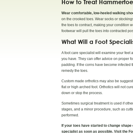
How to Treat Hammertoe
Wear comfortable, low-heeled walking shoes
on the crooked toes. Wear socks or stockings 
the toes to contract, making your condition 
footwear will pull the toes into contracted pos
What Will a Foot Special
A foot care specialist will examine your feet
you have. They can offer advice on proper f
padding. If the corns have become infected th
remedy the toes.
Custom made orthotics may also be suggested
flat or high arched foot. Orthotics will not c
down or stop the process.
Sometimes surgical treatment is used if other
stages, and a minor procedure, such as cutti
performed.
If your toes have started to change shape o
specialist as soon as possible. Visit the F