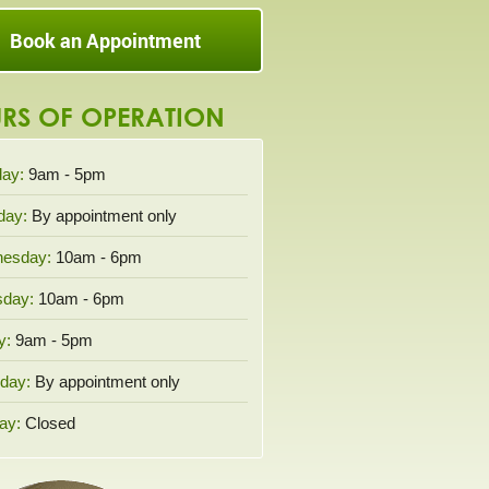
Book an Appointment
RS OF OPERATION
ay:
9am - 5pm
day:
By appointment only
esday:
10am - 6pm
sday:
10am - 6pm
y:
9am - 5pm
day:
By appointment only
ay:
Closed