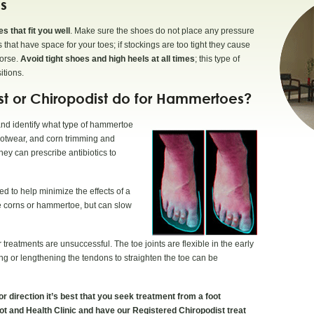
s
 that fit you well
. Make sure the shoes do not place any pressure
that have space for your toes; if stockings are too tight they cause
worse.
Avoid tight shoes and high heels at all times
; this type of
itions.
ist or Chiropodist do for Hammertoes?
 and identify what type of hammertoe
ootwear, and corn trimming and
ey can prescribe antibiotics to
 to help minimize the effects of a
ure corns or hammertoe, but can slow
 treatments are unsuccessful. The toe joints are flexible in the early
ng or lengthening the tendons to straighten the toe can be
r direction it’s best that you seek treatment from a foot
oot and Health Clinic and have our Registered Chiropodist treat