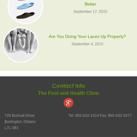
Better
September 17, 2015
Are You Doing Your Laces Up Properly?
September 4, 2015
Contact Info
The Foot and Health Clinic
728 Burloak Drive
Tel: 905-632-1414 Fax: 905-632-5477
Burlington, Ontario
L7L 0B1