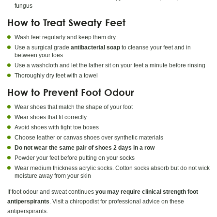
fungus
How to Treat Sweaty Feet
Wash feet regularly and keep them dry
Use a surgical grade
antibacterial soap
to cleanse your feet and in
between your toes
Use a washcloth and let the lather sit on your feet a minute before rinsing
Thoroughly dry feet with a towel
How to Prevent Foot Odour
Wear shoes that match the shape of your foot
Wear shoes that fit correctly
Avoid shoes with tight toe boxes
Choose leather or canvas shoes over synthetic materials
Do not wear the same pair of shoes 2 days in a row
Powder your feet before putting on your socks
Wear medium thickness acrylic socks. Cotton socks absorb but do not wick
moisture away from your skin
If foot odour and sweat continues
you may require clinical strength foot
antiperspirants
. Visit a chiropodist for professional advice on these
antiperspirants.