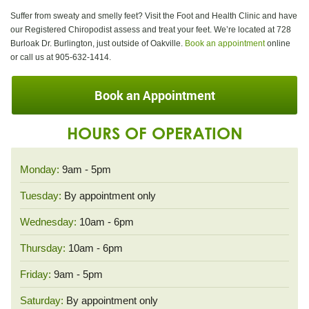
Suffer from sweaty and smelly feet? Visit the Foot and Health Clinic and have
our Registered Chiropodist assess and treat your feet. We’re located at 728
Burloak Dr. Burlington, just outside of Oakville.
Book an appointment
online
or call us at 905-632-1414.
Book an Appointment
HOURS OF OPERATION
Monday:
9am - 5pm
Tuesday:
By appointment only
Wednesday:
10am - 6pm
Thursday:
10am - 6pm
Friday:
9am - 5pm
Saturday:
By appointment only