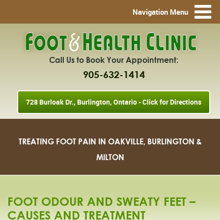
Navigation Menu
Call Us to Book Your Appointment:
905-632-1414
728 Burloak Dr., Burlington, Ontario - Click for Directions
TREATING FOOT PAIN IN OAKVILLE, BURLINGTON &
MILTON
FOOT ODOUR AND SWEATY FEET –
CAUSES AND TREATMENT