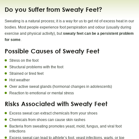
Do you Suffer from Sweaty Feet?
Sweating is a natural process; it is a way for us to get rid of excess heat in our
bodies. Most people experience foot perspiration and odour (usually during
exercise and physical activity), but
sweaty feet can be a persistent problem
for some
.
Possible Causes of Sweaty Feet
Stress on the foot
Structural problems with the foot
Strained or tired feet
Hot weather
Over active sweat glands (hormonal changes in adolescents)
Reaction to emotional or mental stress
Risks Associated with Sweaty Feet
Excess sweat can extract chemicals from your shoes
Chemicals from shoes can cause skin rashes
Bacteria from sweating promotes yeast, mold, fungus, and viral foot
infections
Excess sweat can lead to athlete’s foot, yeast infections, warts, or toe