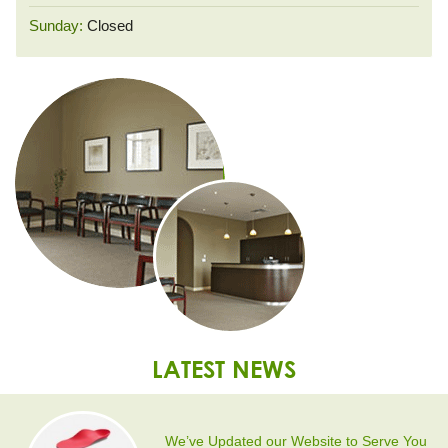
Sunday:
Closed
LATEST NEWS
We’ve Updated our Website to Serve You