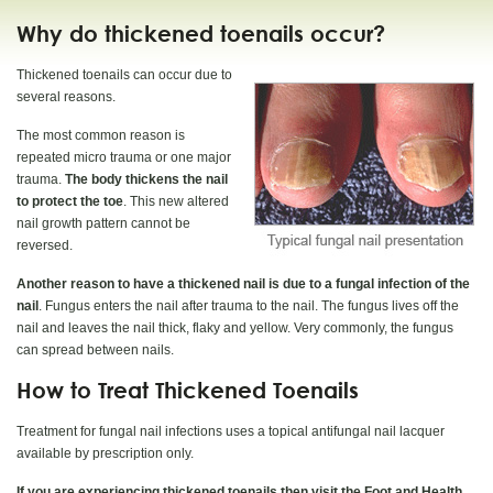
Why do thickened toenails occur?
Thickened toenails can occur due to
several reasons.
The most common reason is
repeated micro trauma or one major
trauma.
The body thickens the nail
to protect the toe
. This new altered
nail growth pattern cannot be
reversed.
Another reason to have a thickened nail is due to a fungal infection of the
nail
. Fungus enters the nail after trauma to the nail. The fungus lives off the
nail and leaves the nail thick, flaky and yellow. Very commonly, the fungus
can spread between nails.
How to Treat Thickened Toenails
Treatment for fungal nail infections uses a topical antifungal nail lacquer
available by prescription only.
If you are experiencing thickened toenails then visit the Foot and Health