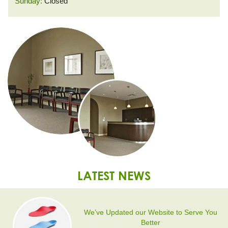
Sunday:
Closed
LATEST NEWS
We’ve Updated our Website to Serve You
Better