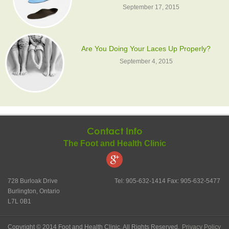
September 17, 2015
Are You Doing Your Laces Up Properly?
September 4, 2015
Contact Info
The Foot and Health Clinic
728 Burloak Drive
Tel: 905-632-1414 Fax: 905-632-5477
Burlington, Ontario
L7L 0B1
Copyright © 2014 Foot and Health Clinic. All Rights Reserved.
Privacy Policy