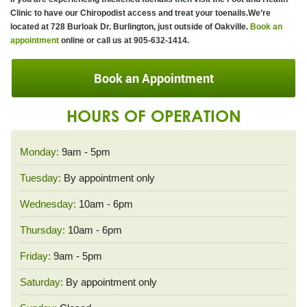
Clinic to have our Chiropodist access and treat your toenails.We’re
located at 728 Burloak Dr. Burlington, just outside of Oakville.
Book an
appointment
online or call us at 905-632-1414.
Book an Appointment
HOURS OF OPERATION
Monday:
9am - 5pm
Tuesday:
By appointment only
Wednesday:
10am - 6pm
Thursday:
10am - 6pm
Friday:
9am - 5pm
Saturday:
By appointment only