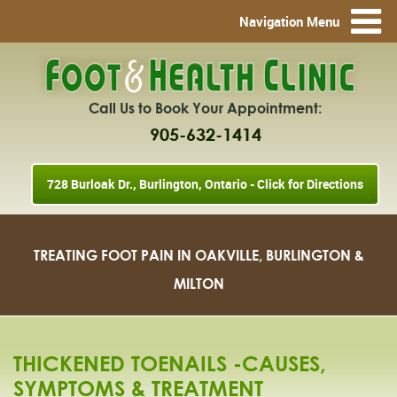
Navigation Menu
Call Us to Book Your Appointment:
905-632-1414
728 Burloak Dr., Burlington, Ontario - Click for Directions
TREATING FOOT PAIN IN OAKVILLE, BURLINGTON &
MILTON
THICKENED TOENAILS -CAUSES,
SYMPTOMS & TREATMENT